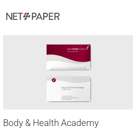
Body & Health Academy