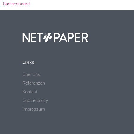
Businesscard
LINKS
Über uns
Referenzen
Kontakt
Cookie policy
Impressum