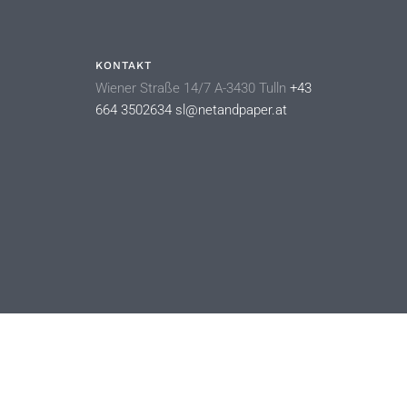
KONTAKT
Wiener Straße 14/7 A-3430 Tulln
+43
664 3502634
sl@netandpaper.at