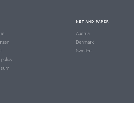
NET AND PAPER
ns
Austria
enzen
Denmark
t
Sweden
 policy
ssum