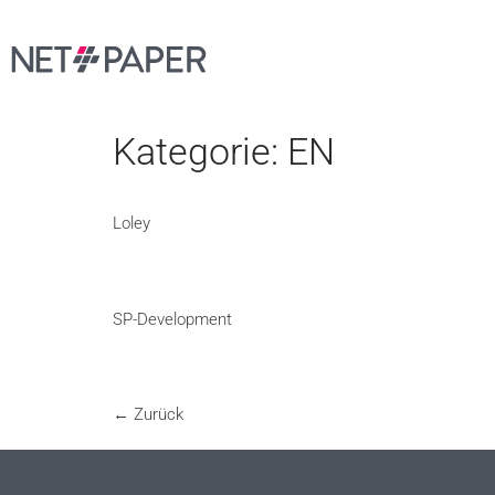
Kategorie:
EN
Loley
SP-Development
←
Zurück