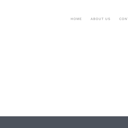
HOME
ABOUT US
CON