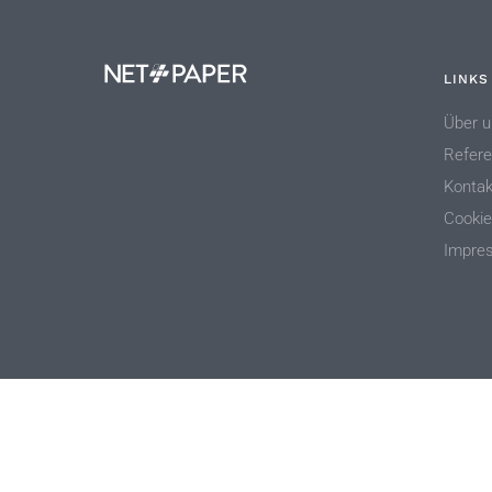
LINKS
Über u
Refer
Kontak
Cookie
Impre