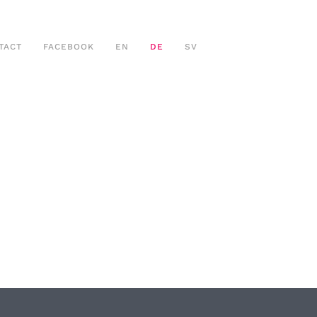
TACT
FACEBOOK
EN
DE
SV